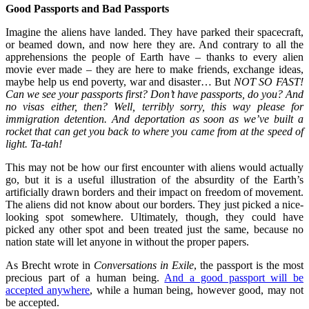
Good Passports and Bad Passports
Imagine the aliens have landed. They have parked their spacecraft,
or beamed down, and now here they are. And contrary to all the
apprehensions the people of Earth have – thanks to every alien
movie ever made – they are here to make friends, exchange ideas,
maybe help us end poverty, war and disaster… But
NOT SO FAST!
Can we see your passports first? Don’t have passports, do you? And
no visas either, then? Well, terribly sorry, this way please for
immigration detention. And deportation as soon as we’ve built a
rocket that can get you back to where you came from at the speed of
light. Ta-tah!
This may not be how our first encounter with aliens would actually
go, but it is a useful illustration of the absurdity of the Earth’s
artificially drawn borders and their impact on freedom of movement.
The aliens did not know about our borders. They just picked a nice-
looking spot somewhere. Ultimately, though, they could have
picked any other spot and been treated just the same, because no
nation state will let anyone in without the proper papers.
As Brecht wrote in
Conversations in Exile
, the passport is the most
precious part of a human being.
And a good passport will be
accepted anywhere
, while a human being, however good, may not
be accepted.