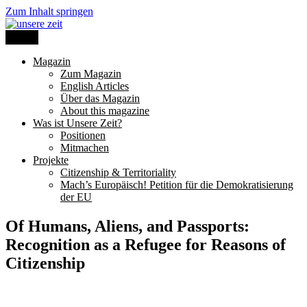
Zum Inhalt springen
Menü
unsere zeit
Magazin
Zum Magazin
English Articles
Über das Magazin
About this magazine
Was ist Unsere Zeit?
Positionen
Mitmachen
Projekte
Citizenship & Territoriality
Mach’s Europäisch! Petition für die Demokratisierung
der EU
Of Humans, Aliens, and Passports:
Recognition as a Refugee for Reasons of
Citizenship