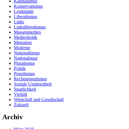
Kapitalismus
Konservatismus
Legitimität
Liberalismus
Links
Linksliberalismus
Massenmedien
Medienkritik
Migration
Moderne
Nationalismus
Nationalstaat
Pluralismus
Politik
Populismus
Rechtspopulismus
Soziale Ungleichheit
Staatlichkeit
Vielfalt
Wirtschaft und Gesellschaft
Zukunft
Archiv