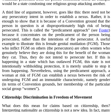
would be a state condoning one religious group attacking another.
A third line of argument, however, goes like this: there need not be
any persecutory intent in order to establish a nexus. Rather, it is
enough to show that it is because of a Convention ground that the
person in question is at disproportionately high risk of being
persecuted. This is called the “predicament approach” (see
Foster
)
because it concentrates on the predicament of the person being
persecuted, rather than the intentions of the persecutor. A useful
example to illustrate this is female genital mutilation (FGM). Those
who inflict FGM on others (the persecutors) are often women who
genuinely believe they are doing this for the benefit of the woman
they cut. Thus, they do not intend to persecute her. If this is
happening in a state which has outlawed FGM, this state is not
intentionally withholding protection, it is merely unable to stop it
from happening. Nevertheless, using the predicament approach, a
woman at risk of FGM can establish a nexus between the risk of
undergoing FGM and an immutable characteristic, namely gender
(in terms of Convention grounds, her membership of the particular
social group “women”).
Citizenship: Discrimination in Freedom of Movement
What does this mean for claims based on citizenship, then?
Interpreting nationality as citizenship is not a new idea. In fact, many