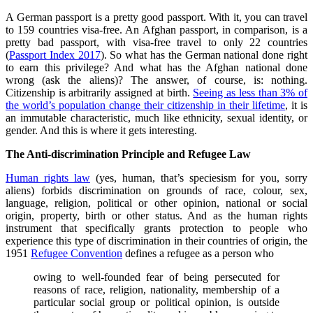
A German passport is a pretty good passport. With it, you can travel
to 159 countries visa-free. An Afghan passport, in comparison, is a
pretty bad passport, with visa-free travel to only 22 countries
(
Passport Index 2017
). So what has the German national done right
to earn this privilege? And what has the Afghan national done
wrong (ask the aliens)? The answer, of course, is: nothing.
Citizenship is arbitrarily assigned at birth.
Seeing as less than 3% of
the world’s population change their citizenship in their lifetime
, it is
an immutable characteristic, much like ethnicity, sexual identity, or
gender. And this is where it gets interesting.
The Anti-discrimination Principle and Refugee Law
Human rights law
(yes, human, that’s speciesism for you, sorry
aliens) forbids discrimination on grounds of race, colour, sex,
language, religion, political or other opinion, national or social
origin, property, birth or other status. And as the human rights
instrument that specifically grants protection to people who
experience this type of discrimination in their countries of origin, the
1951
Refugee Convention
defines a refugee as a person who
owing to well-founded fear of being persecuted for
reasons of race, religion, nationality, membership of a
particular social group or political opinion, is outside