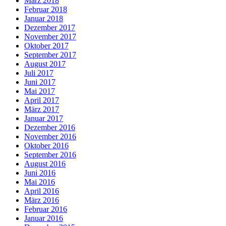
März 2018
Februar 2018
Januar 2018
Dezember 2017
November 2017
Oktober 2017
September 2017
August 2017
Juli 2017
Juni 2017
Mai 2017
April 2017
März 2017
Januar 2017
Dezember 2016
November 2016
Oktober 2016
September 2016
August 2016
Juni 2016
Mai 2016
April 2016
März 2016
Februar 2016
Januar 2016