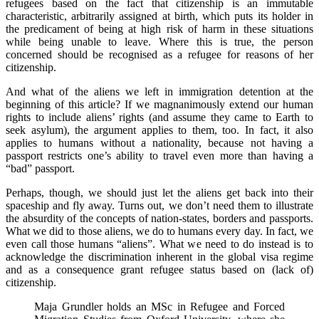
refugees based on the fact that citizenship is an immutable
characteristic, arbitrarily assigned at birth, which puts its holder in
the predicament of being at high risk of harm in these situations
while being unable to leave. Where this is true, the person
concerned should be recognised as a refugee for reasons of her
citizenship.
And what of the aliens we left in immigration detention at the
beginning of this article? If we magnanimously extend our human
rights to include aliens’ rights (and assume they came to Earth to
seek asylum), the argument applies to them, too. In fact, it also
applies to humans without a nationality, because not having a
passport restricts one’s ability to travel even more than having a
“bad” passport.
Perhaps, though, we should just let the aliens get back into their
spaceship and fly away. Turns out, we don’t need them to illustrate
the absurdity of the concepts of nation-states, borders and passports.
What we did to those aliens, we do to humans every day. In fact, we
even call those humans “aliens”. What we need to do instead is to
acknowledge the discrimination inherent in the global visa regime
and as a consequence grant refugee status based on (lack of)
citizenship.
Maja Grundler holds an MSc in Refugee and Forced