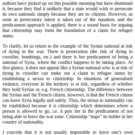
authors have picked up on this possible meaning but have dismissed
it, because they find it unlikely that a state would wish to persecute
its own nationals simply because they are its citizens. However, as
soon as persecutory intent is taken out of the equation, and the
predicament approach is applied, there is a sound basis for arguing
that citizenship may form the foundation of a claim for refugee
status.
To clarify, let us return to the example of the Syrian national at risk
of dying in the war. There is persecution (the risk of dying in
crossfire, bombings, etc.) and there is her predicament of being a
national of Syria, where the conflict happens to be taking place. At
first glance, it does not appear like a Syrian national who is at risk of
dying in crossfire can make out a claim to refugee status by
establishing a nexus to citizenship. In situations of generalised
violence, everyone in the territory is at risk, regardless of whether
they hold Syrian or, e.g. French citizenship. The difference between
the Syrian and the French citizen, however, is that the French citizen
can leave Syria legally and safely. Thus, the nexus to nationality can
be established because it is citizenship which determines where a
person is allowed to go, i.e. it puts her in the predicament of not
being able to leave the war zone. Citizenship “traps” its holder in her
country of nationality.
I concede that it is not usually impossible to leave one’s own