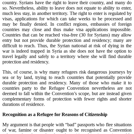
country. Syrians have the right to leave their country, and many do
so. Nevertheless, ability to leave does not equate to ability to enter,
much less stay, in another territory. The right to enter is regulated by
visas, applications for which can take weeks to be processed and
may be finally denied. In conflict regions, embassies of foreign
countries may close and thus make visa applications impossible.
Countries that can be reached visa-free (30 for Syrians) may allow
entry but not provide durable protection and residency; many are
difficult to reach. Thus, the Syrian national at risk of dying in the
war is indeed trapped in Syria as she does not have the option to
travel legally and safely to a territory where she will find durable
protection and residency.
This, of course, is why many refugees risk dangerous journeys by
sea or by land, trying to reach countries that potentially provide
durable protection and residency. Many of those who make it to
countries party to the Refugee Convention nevertheless are not
deemed to fall within the Convention’s scope, but are instead given
complementary forms of protection with fewer rights and shorter
durations of residence.
Recognition as a Refugee for Reasons of Citizenship
My argument is that people with “bad” passports who flee situations
of war, famine or disaster ought to be recognised as Convention