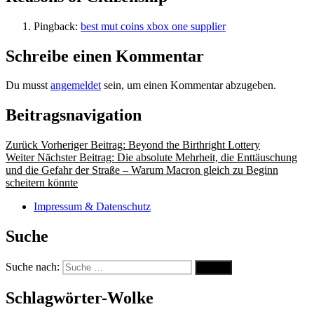
Pingback:
best mut coins xbox one supplier
Schreibe einen Kommentar
Du musst
angemeldet
sein, um einen Kommentar abzugeben.
Beitragsnavigation
Zurück
Vorheriger Beitrag:
Beyond the Birthright Lottery
Weiter
Nächster Beitrag:
Die absolute Mehrheit, die Enttäuschung
und die Gefahr der Straße – Warum Macron gleich zu Beginn
scheitern könnte
Impressum & Datenschutz
Suche
Suche nach:
Suche
Schlagwörter-Wolke