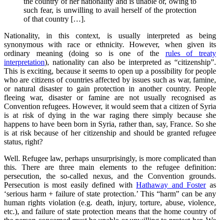
the country of her nationality and is unable or, owing to
such fear, is unwilling to avail herself of the protection
of that country […].
Nationality, in this context, is usually interpreted as being
synonymous with race or ethnicity. However, when given its
ordinary meaning (doing so is one of the
rules of treaty
interpretation
), nationality can also be interpreted as “citizenship”.
This is exciting, because it seems to open up a possibility for people
who are citizens of countries affected by issues such as war, famine,
or natural disaster to gain protection in another country. People
fleeing war, disaster or famine are not usually recognised as
Convention refugees. However, it would seem that a citizen of Syria
is at risk of dying in the war raging there simply because she
happens to have been born in Syria, rather than, say, France. So she
is at risk because of her citizenship and should be granted refugee
status, right?
Well. Refugee law, perhaps unsurprisingly, is more complicated than
this. There are three main elements to the refugee definition:
persecution, the so-called nexus, and the Convention grounds.
Persecution is most easily defined with
Hathaway and Foster
as
‘serious harm + failure of state protection.’ This “harm” can be any
human rights violation (e.g. death, injury, torture, abuse, violence,
etc.), and failure of state protection means that the home country of