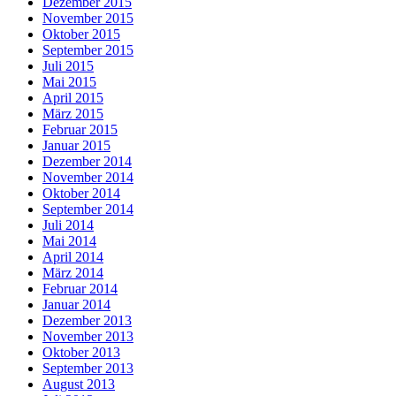
Dezember 2015
November 2015
Oktober 2015
September 2015
Juli 2015
Mai 2015
April 2015
März 2015
Februar 2015
Januar 2015
Dezember 2014
November 2014
Oktober 2014
September 2014
Juli 2014
Mai 2014
April 2014
März 2014
Februar 2014
Januar 2014
Dezember 2013
November 2013
Oktober 2013
September 2013
August 2013