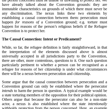
the person concerned must be unable or unwilling to protect her. We
have already talked about the Convention grounds: they are
immutable characteristics on grounds of which there must never be
any discrimination. The nexus links these two elements by
establishing a causal connection between them: persecution must
happen
for reasons of
a Convention ground; e.g. torture must
happen for reasons of the person’s religious beliefs if the Refugee
Convention is to protect her.
The Causal Connection: Intent or Predicament?
While, so far, the refugee definition is fairly straightforward, in that
the interpretation of the elements discussed above is almost
universally accepted in all jurisdictions party to the Convention,
there are other, more contentious, questions to it. One such question
particularly pertinent to whether a person can be recognised as a
refugee for reasons of her citizenship is under what circumstances
there will be a nexus between persecution and citizenship.
Some argue that the causal connection between persecution and a
Convention ground can only be established where the persecutor
intends
to harm the person in question. A typical example would be
a state torturing members of the opposition for their political opinion.
Others argue that because the persecutor can also be a non-state
actor, a nexus is also established where the state
intentionally
withholds protection from the person concerned. Here, an example