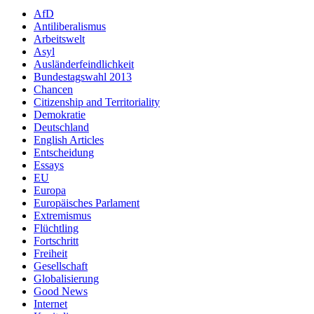
AfD
Antiliberalismus
Arbeitswelt
Asyl
Ausländerfeindlichkeit
Bundestagswahl 2013
Chancen
Citizenship and Territoriality
Demokratie
Deutschland
English Articles
Entscheidung
Essays
EU
Europa
Europäisches Parlament
Extremismus
Flüchtling
Fortschritt
Freiheit
Gesellschaft
Globalisierung
Good News
Internet