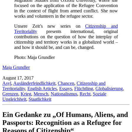
Migration Studies from Oxford University, where she
focused on the application of the Refugee Convention
in the context of flight from armed conflict. She now
works and volunteers in the refugee sector.
Unsere Zeit’s new series on
Citizenship and
Territoriality
presents international, original
contributions on the question of how the interplay of
citizenship and territory works in a globalized world –
and how it should be, and can be, changed.
Photo: Maja Grundler
Maja Grundler
August 17, 2017
Asyl
,
Ausländerfeindlichkeit
,
Chancen
,
Citizenship and
Territoriality
,
English Articles
,
Essays
,
Flüchtling
,
Globalisierung
,
Grenzen
,
Krieg
,
Mensch
,
Nationalismus
,
Recht
,
Soziale
Ungleichheit
,
Staatlichkeit
Ein Gedanke zu „Of Humans, Aliens, and
Passports: Recognition as a Refugee for
Reasons of Citizenship“