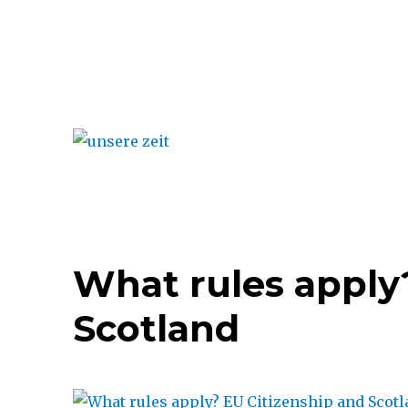
unsere zeit
What rules apply
Scotland