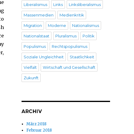
he
Liberalismus
Links
Linksliberalismus
ng
Massenmedien
Medienkritik
to
Migration
Moderne
Nationalismus
sh
ce
Nationalstaat
Pluralismus
Politik
ay
Populismus
Rechtspopulismus
r,
Soziale Ungleichheit
Staatlichkeit
Vielfalt
Wirtschaft und Gesellschaft
Zukunft
ARCHIV
März 2018
Februar 2018