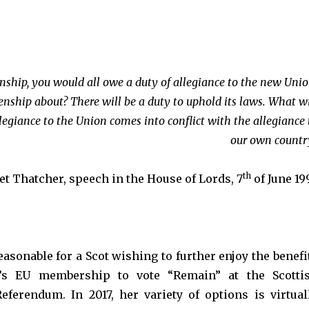
izenship, you would all owe a duty of allegiance to the new Unio
zenship about? There will be a duty to uphold its laws. What wi
legiance to the Union comes into conflict with the allegiance 
our own countr
th
t Thatcher, speech in the House of Lords, 7
of June 19
reasonable for a Scot wishing to further enjoy the benefi
y’s EU membership to vote “Remain” at the Scotti
ferendum. In 2017, her variety of options is virtual