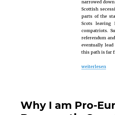
narrowed down t
Scottish secess
parts of the st
Scots leaving
compatriots. S
referendum and,
eventually lead
this path is far 
„What rules app
weiterlesen
Why I am Pro-Eu