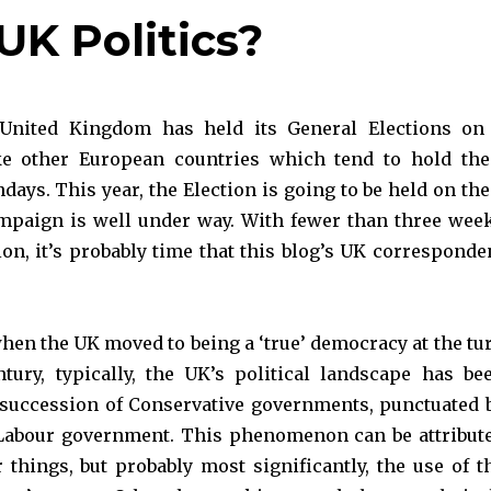
UK Politics?
 United Kingdom has held its General Elections on
ke other European countries which tend to hold the
days. This year, the Election is going to be held on the
mpaign is well under way. With fewer than three wee
ion, it’s probably time that this blog’s UK corresponde
hen the UK moved to being a ‘true’ democracy at the tu
tury, typically, the UK’s political landscape has be
succession of Conservative governments, punctuated 
 Labour government. This phenomenon can be attribut
 things, but probably most significantly, the use of t