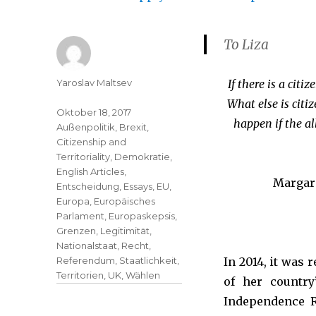
To Liza
Yaroslav Maltsev
If there is a cit
What else is citi
Oktober 18, 2017
happen if the al
Außenpolitik
,
Brexit
,
Citizenship and
Territoriality
,
Demokratie
,
English Articles
,
Margare
Entscheidung
,
Essays
,
EU
,
Europa
,
Europäisches
Parlament
,
Europaskepsis
,
Grenzen
,
Legitimität
,
Nationalstaat
,
Recht
,
Referendum
,
Staatlichkeit
,
In 2014, it was 
Territorien
,
UK
,
Wählen
of her countr
Independence Re