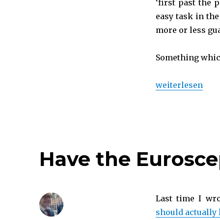
‘first past the
easy task in the
more or less gu
Something which,
„Will 2015 chang
weiterlesen
Have the Eurosce
Last time I wr
should actually