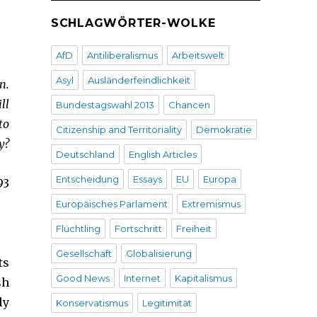
SCHLAGWÖRTER-WOLKE
AfD
Antiliberalismus
Arbeitswelt
Asyl
Ausländerfeindlichkeit
n.
ll
Bundestagswahl 2013
Chancen
to
Citizenship and Territoriality
Demokratie
y?
Deutschland
English Articles
Entscheidung
Essays
EU
Europa
93
Europäisches Parlament
Extremismus
Flüchtling
Fortschritt
Freiheit
Gesellschaft
Globalisierung
ts
Good News
Internet
Kapitalismus
sh
ly
Konservatismus
Legitimität