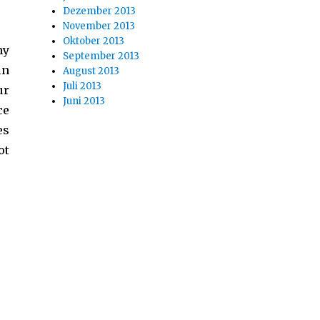
Dezember 2013
November 2013
Oktober 2013
my
September 2013
in
August 2013
Juli 2013
ur
Juni 2013
ce
es
ot
Confusion“