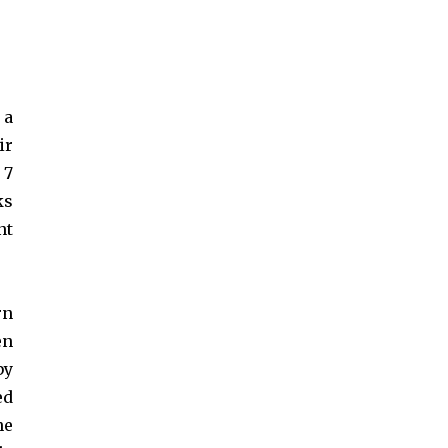
 a
ir
 7
ks
nt
rn
en
by
ed
he