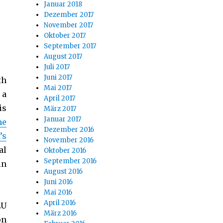
Januar 2018
Dezember 2017
November 2017
Oktober 2017
September 2017
August 2017
Juli 2017
Juni 2017
th
Mai 2017
 a
April 2017
is
März 2017
Januar 2017
he
Dezember 2016
’s
November 2016
al
Oktober 2016
September 2016
in
August 2016
Juni 2016
Mai 2016
April 2016
EU
März 2016
on