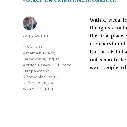
With a week le
thoughts about 
Jonny Cornah
the first place
membership of t
Juni 21, 2016
for the UK to h
Allgemein
,
Brexit
,
Demokratie
,
English
not seem to be
Articles
,
Essays
,
EU
,
Europa
,
want people to 
Europaskepsis
,
Nichtwählen
,
Politik
,
Referendum
,
UK
,
Wahlbeteiligung