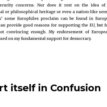
curity concerns. Nor does it rest on the idea of
al or philosophical heritage or even a nation-like sen
ss’ some Europhiles proclaim can be found in Europ
an provide good reasons for supporting the EU, but f
not convincing enough. My endorsement of Europe
based on my fundamental support for democracy.
uropean: The Democratic Case for Bremain“
t itself in Confusion