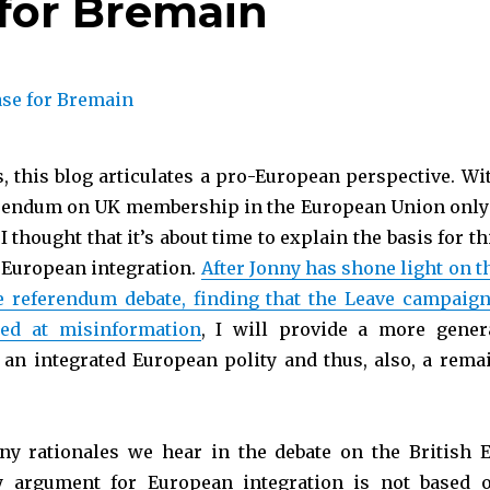
for Bremain
s, this blog articulates a pro-European perspective. Wi
erendum on UK membership in the European Union only
I thought that it’s about time to explain the basis for th
 European integration.
After Jonny has shone light on t
e referendum debate, finding that the Leave campaign
med at misinformation
, I will provide a more gener
or an integrated European polity and thus, also, a rema
ny rationales we hear in the debate on the British 
 argument for European integration is not based 