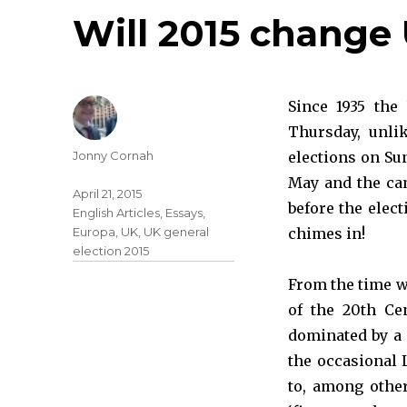
Will 2015 change 
Since 1935 the
Thursday, unli
Jonny Cornah
elections on Sun
May and the ca
April 21, 2015
before the elect
English Articles
,
Essays
,
Europa
,
UK
,
UK general
chimes in!
election 2015
From the time w
of the 20th Cen
dominated by a 
the occasional
to, among other