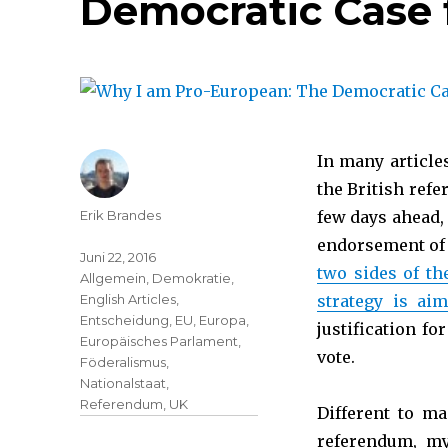
Democratic Case 
In many article
the British ref
Erik Brandes
few days ahead, 
endorsement of
Juni 22, 2016
two sides of th
Allgemein
,
Demokratie
,
English Articles
,
strategy is ai
Entscheidung
,
EU
,
Europa
,
justification f
Europäisches Parlament
,
vote.
Föderalismus
,
Nationalstaat
,
Referendum
,
UK
Different to ma
referendum, my