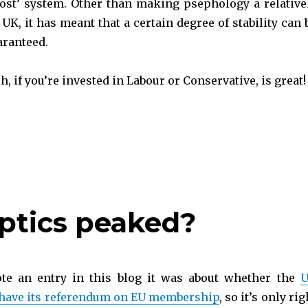
 post’ system. Other than making psephology a relative
 UK, it has meant that a certain degree of stability can 
aranteed.
 if you’re invested in Labour or Conservative, is great!
e UK Politics?“
ptics peaked?
ote an entry in this blog it was about whether the
 have its referendum on EU membership
, so it’s only rig