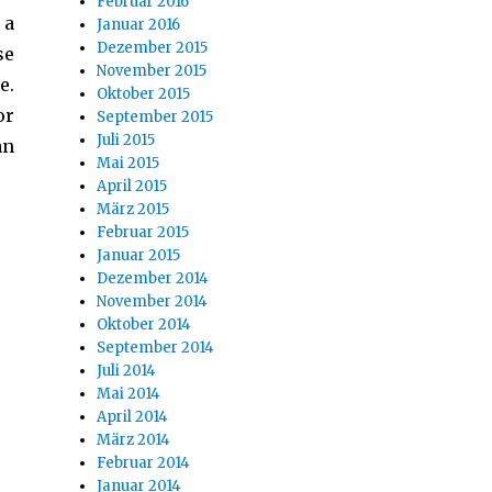
Februar 2016
 a
Januar 2016
Dezember 2015
se
November 2015
e.
Oktober 2015
or
September 2015
Juli 2015
an
Mai 2015
April 2015
März 2015
Februar 2015
Januar 2015
Dezember 2014
November 2014
Oktober 2014
September 2014
Juli 2014
Mai 2014
April 2014
März 2014
Februar 2014
Januar 2014