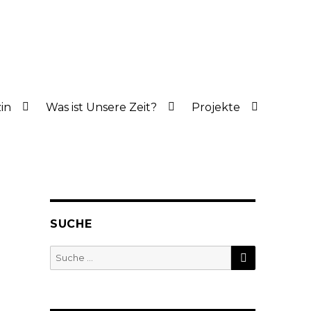
in
Was ist Unsere Zeit?
Projekte
SUCHE
SUCHE
Suche
nach: