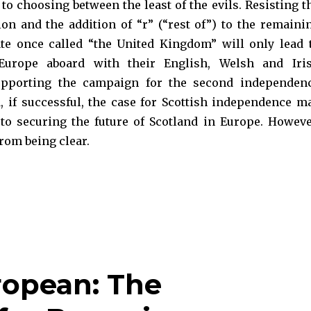
o choosing between the least of the evils. Resisting t
ion and the addition of “r” (“rest of”) to the remaini
ate once called “the United Kingdom” will only lead 
 Europe aboard with their English, Welsh and Iri
upporting the campaign for the second independen
 if successful, the case for Scottish independence m
 to securing the future of Scotland in Europe. Howeve
from being clear.
ly? EU Citizenship and Scotland“
ropean: The