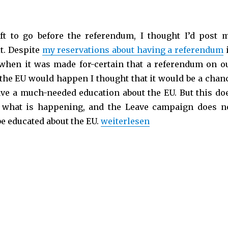
ft to go before the referendum, I thought I’d post 
it. Despite
my reservations about having a referendum
, when it was made for-certain that a referendum on o
he EU would happen I thought that it would be a chan
ave a much-needed education about the EU. But this do
 what is happening, and the Leave campaign does n
be educated about the EU.
„Brexit: The UK hurt itself in 
weiterlesen