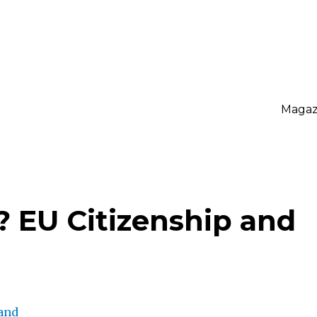
Magaz
? EU Citizenship and