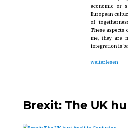
economic or se
European cultur
of ‘togetherne
These aspects c
me, they are 
integration is 
„Why I am Pro-E
weiterlesen
Brexit: The UK hur